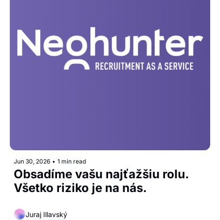
Jun 30, 2026
•
1 min read
Obsadíme vašu najťažšiu rolu. 
Všetko riziko je na nás.
Juraj Illavský