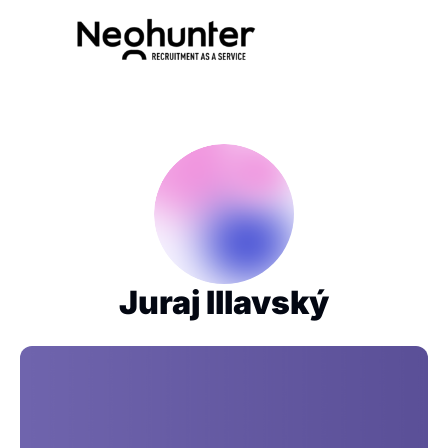
Juraj Illavský