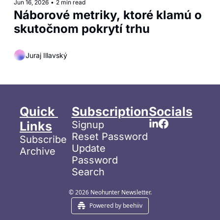
Jun 16, 2026
•
2 min read
Náborové metriky, ktoré klamú o 
skutočnom pokrytí trhu
Juraj Illavský
Quick 
Subscription
Socials
Links
Signup
Reset Password
Subscribe
Update 
Archive
Password
Search
© 2026 Neohunter Newsletter.
Powered by beehiiv